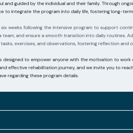
l and guided by the individual and their family.
Through ongoin
ce to integrate the program into daily life, fostering long-ter
 six weeks following the intensive program to
support contin
a team, and ensure a smooth transition into daily routines.
Ad
tasks, exercises,
and observations, fostering reflection and
is designed to empower anyone with the
motivation to work d
nd effective rehabilitation journey, and we invite you to reac
ve regarding these program details.
ry advancements in therapy-based
approaches, aligning w
ue condition and prior interventions, our program seamlessly
rised by their intensity, featuring multiple repetition cycl