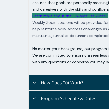
ensures that goals are personally
meaningfu
and caregivers with the
skills and confiden
Learn more about the F-words Life Wheel.
Weekly Zoom sessions will be provided for
help reinforce skills, address
challenges as 
maintain a journal to document completed 
No matter your background, our program 
We are committed to
ensuring a seamless a
with any questions or concerns you may ha
How Does Tūī Work?
Tūi
The
'
'
program harnesses contempora
Program Schedule & Dates
Tailored to accommodate
a client's uniq
current goals. Our sessions are
characte