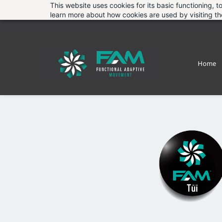
Skip
This website uses cookies for its basic functioning,
learn more about how cookies are used by visiting t
to
main
content
Home