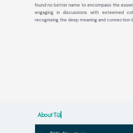
found no better name to encompass the essenc
engaging in discussions with esteemed col
recognising the deep meaning and connection b
About Tūī