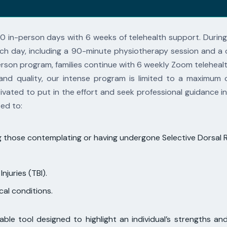
10 in-person days with 6 weeks of telehealth
support. During
ch day, including a 90-minute physiotherapy session and a
person
program, families continue with 6 weekly Zoom telehea
and quality, our intense program is limited to a
maximum o
vated to put in the effort and seek professional guidance in
ted to:
ding those contemplating or having undergone Selective Dorsal
njuries (TBI).
ical conditions.
ble tool designed to highlight an individual’s
strengths and