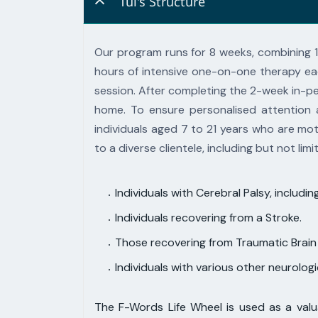
Tūī's Structure
Our program runs for 8 weeks, combining 
hours of intensive one-on-
one therapy ea
session. After completing the 2-week in-
home.
To ensure personalised attention 
individuals aged 7 to 21 years
who are moti
to a diverse clientele, including but not limi
Individuals with Cerebral Palsy, inclu
Individuals recovering from a Stroke.
Those recovering from Traumatic Brain I
Individuals with various other neurolog
The F-Words Life Wheel is used as a valua