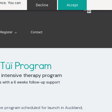
ance. You can
Decline
Accept
Register
Contact
™
Tūī Program
 intensive therapy program
s with a 6 weeks follow-up support
ve program scheduled for launch in Auckland,