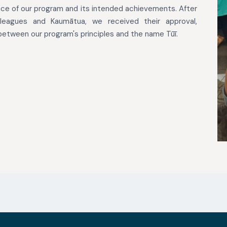
e of our program and its intended achievements. After
leagues and Kaumātua, we received their approval,
etween our program's principles and the name Tūī.