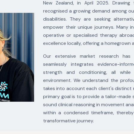
New Zealand, in
2025. Drawing f
April
recognised a growing demand among our cl
disabilities. They are seeking alternat
empower their unique journeys. Many in
operative or specialised therapy abroa
excellence locally, offering a homegrown a
Our extensive market research has
seamlessly
integrates evidence-inform
strength and
conditioning, all whi
environment. We
understand the profou
takes into account
each client's distinct
primary goal is to
provide a tailor-made 
sound clinical
reasoning in movement anal
within a
condensed timeframe, thereby 
transformative
journey.