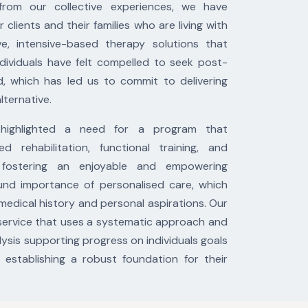
rom our collective experiences, we have
ients and their families who are living with
ive, intensive-based therapy solutions that
dividuals have felt compelled to seek post-
d, which has led us to commit to delivering
lternative.
 highlighted a need for a program that
ed rehabilitation, functional training, and
le fostering an enjoyable and empowering
nd importance of personalised care, which
 medical history and personal aspirations. Our
service that uses a systematic approach and
ysis supporting progress on individuals goals
establishing a robust foundation for their