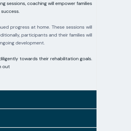
g sessions, coaching will empower families
m
success.
ued progress at home. These sessions will
ditionally, participants and their families will
 ongoing development.
iligently towards their rehabilitation goals.
h out
ith the forefront of therapeutic thought.
complements previous work and aligns with
es that leverage
fundamental physiological