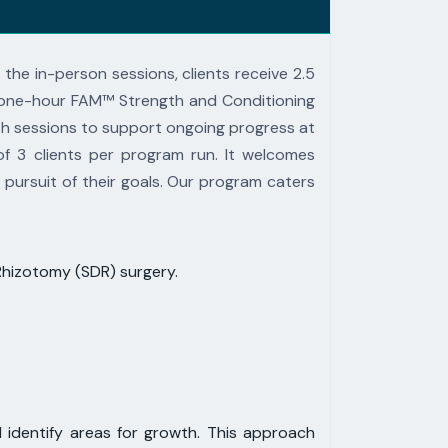
 the in-person sessions, clients receive 2.5
 one-hour
FAM™ Strength and Conditioning
lth sessions to support ongoing
progress at
f 3 clients per program run.
It welcomes
 pursuit of their
goals. Our program caters
 Rhizotomy (SDR) surgery.
 identify areas for growth. This approach