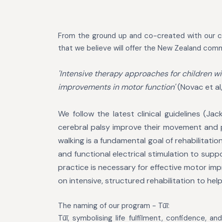
From the ground up and c
o-created with our c
that we believe will offer the New Zealand comm
'Intensive therapy approaches for children wi
improvements in motor function'
(Novac et al
We follow the latest clinical guidelines (J
cerebral palsy improve their movement and ph
walking is a fundamental goal of rehabilitatio
and functional electrical stimulation to supp
practice is necessary for effective
motor impr
on intensive,
structured rehabilitation to hel
The naming of our program -
Tūī
:
Tūī, symbolising life fulfilment, confidence, a