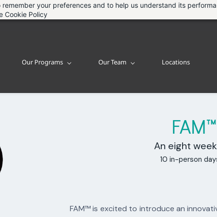
 to remember your preferences and to help us understand its perform
he
Cookie Policy
Our Programs
Our Team
Locations
FAM
An eight week
10 in-person day
FAM™ is excited to introduce an innovati