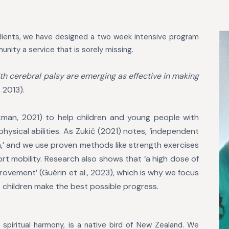
lients, we have designed a two week intensive program
unity a service that is sorely missing.
th cerebral palsy are emerging as effective in making
, 2013).
ackman, 2021) to help children and young
people with
ysical abilities. As Zukić
(2021) notes, ‘independent
n,’ and we use
proven methods like strength exercises
ort
mobility. Research also shows that ‘a high dose of
ovement’ (Guérin et al., 2023), which is why we focus
p children make the best possible progress.
nd spiritual harmony, is a native bird of New Zealand. We